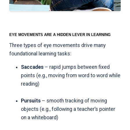
EYE MOVEMENTS ARE A HIDDEN LEVER IN LEARNING
Three types of eye movements drive many
foundational learning tasks:
Saccades
– rapid jumps between fixed
points (e.g., moving from word to word while
reading)
Pursuits
– smooth tracking of moving
objects (e.g., following a teacher’s pointer
on a whiteboard)