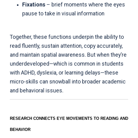
Fixations
– brief moments where the eyes
pause to take in visual information
Together, these functions underpin the ability to
read fluently, sustain attention, copy accurately,
and maintain spatial awareness. But when they’re
underdeveloped—which is common in students
with ADHD, dyslexia, or learning delays—these
micro-skills can snowball into broader academic
and behavioral issues.
RESEARCH CONNECTS EYE MOVEMENTS TO READING AND
BEHAVIOR