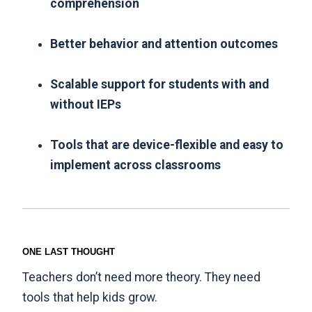
comprehension
Better behavior and attention outcomes
Scalable support for students with and
without IEPs
Tools that are device-flexible and easy to
implement across classrooms
ONE LAST THOUGHT
Teachers don’t need more theory. They need
tools that help kids grow.