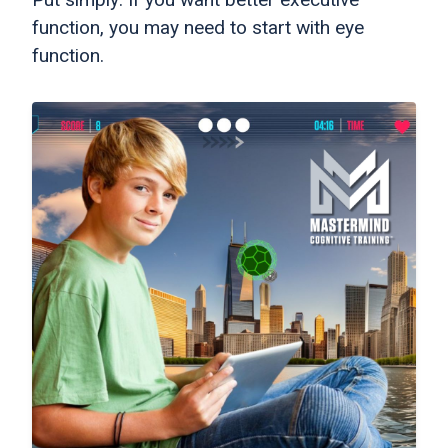
function, you may need to start with eye
function.