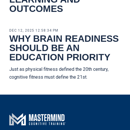
OUTCOMES
DEC 12, 2025 12:58:34 PM
WHY BRAIN READINESS
SHOULD BE AN
EDUCATION PRIORITY
Just as physical fitness defined the 20th century,
cognitive fitness must define the 21st.