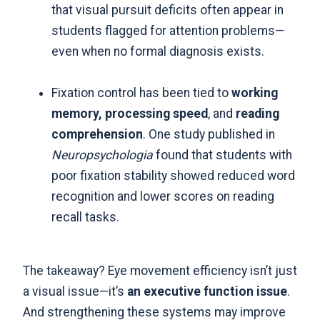
that visual pursuit deficits often appear in
students flagged for attention problems—
even when no formal diagnosis exists.
Fixation control has been tied to
working
memory, processing speed
, and
reading
comprehension
. One study published in
Neuropsychologia
found that students with
poor fixation stability showed reduced word
recognition and lower scores on reading
recall tasks.
The takeaway? Eye movement efficiency isn’t just
a visual issue—it’s
an executive function issue
.
And strengthening these systems may improve