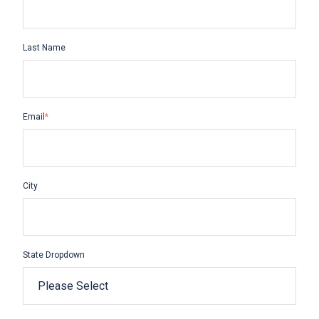
Last Name
Email
*
City
State Dropdown