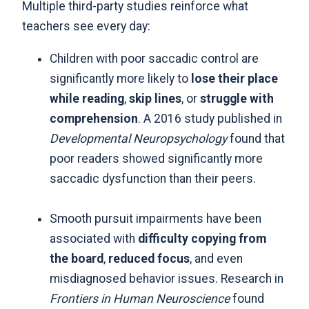
Multiple third-party studies reinforce what
teachers see every day:
Children with poor saccadic control are
significantly more likely to
lose their place
while reading
,
skip lines
, or
struggle with
comprehension
. A 2016 study published in
Developmental Neuropsychology
found that
poor readers showed significantly more
saccadic dysfunction than their peers.
Smooth pursuit impairments have been
associated with
difficulty copying from
the board
,
reduced focus
, and even
misdiagnosed behavior issues. Research in
Frontiers in Human Neuroscience
found