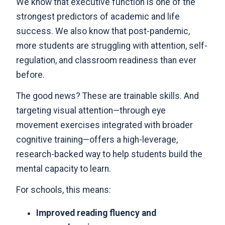
We know that executive function is one of the
strongest predictors of academic and life
success. We also know that post-pandemic,
more students are struggling with attention, self-
regulation, and classroom readiness than ever
before.
The good news? These are trainable skills. And
targeting visual attention—through eye
movement exercises integrated with broader
cognitive training—offers a high-leverage,
research-backed way to help students build the
mental capacity to learn.
For schools, this means:
Improved reading fluency and