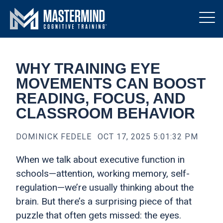
WHY TRAINING EYE
MOVEMENTS CAN BOOST
READING, FOCUS, AND
CLASSROOM BEHAVIOR
DOMINICK FEDELE
OCT 17, 2025 5:01:32 PM
When we talk about executive function in
schools—attention, working memory, self-
regulation—we’re usually thinking about the
brain. But there’s a surprising piece of that
puzzle that often gets missed: the eyes.