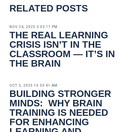
RELATED POSTS
NOV 24, 2025 3:03:17 PM
THE REAL LEARNING
CRISIS ISN’T IN THE
CLASSROOM — IT’S IN
THE BRAIN
OCT 3, 2025 10:33:41 AM
BUILDING STRONGER
MINDS: WHY BRAIN
TRAINING IS NEEDED
FOR ENHANCING
LEARNING AND