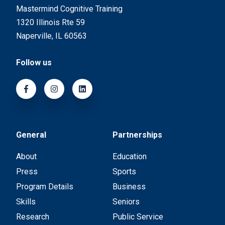
Mastermind Cognitive Training
1320 Illinois Rte 59
Naperville, IL 60563
Follow us
General
Partnerships
About
Education
Press
Sports
Program Details
Business
Skills
Seniors
Research
Public Service