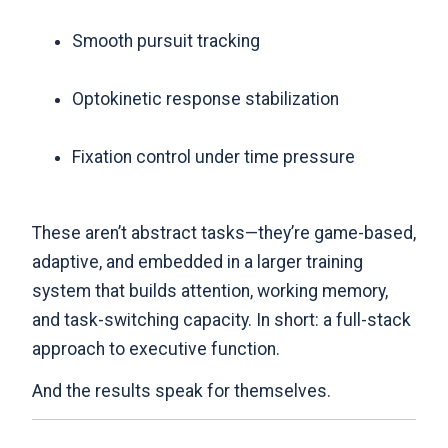
Smooth pursuit tracking
Optokinetic response stabilization
Fixation control under time pressure
These aren’t abstract tasks—they’re game-based,
adaptive, and embedded in a larger training
system that builds attention, working memory,
and task-switching capacity. In short: a full-stack
approach to executive function.
And the results speak for themselves.