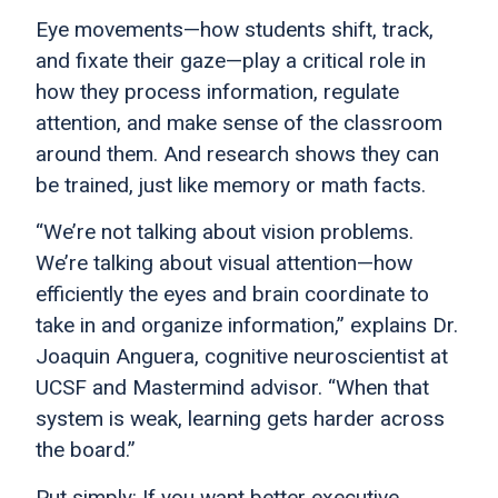
Eye movements—how students shift, track,
and fixate their gaze—play a critical role in
how they process information, regulate
attention, and make sense of the classroom
around them. And research shows they can
be trained, just like memory or math facts.
“We’re not talking about vision problems.
We’re talking about visual attention—how
efficiently the eyes and brain coordinate to
take in and organize information,” explains Dr.
Joaquin Anguera, cognitive neuroscientist at
UCSF and Mastermind advisor. “When that
system is weak, learning gets harder across
the board.”
Put simply: If you want better executive