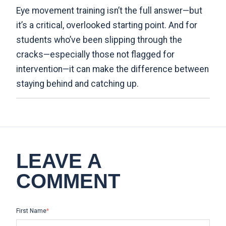
Eye movement training isn’t the full answer—but
it’s a critical, overlooked starting point. And for
students who’ve been slipping through the
cracks—especially those not flagged for
intervention—it can make the difference between
staying behind and catching up.
LEAVE A
COMMENT
First Name
*