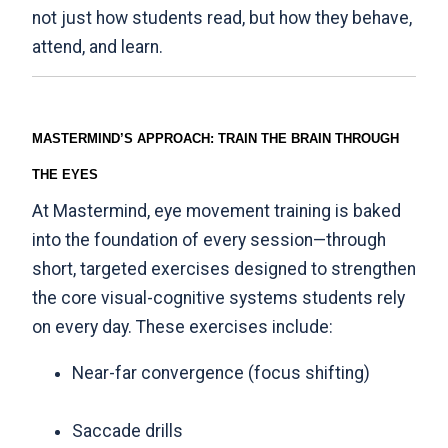
not just how students read, but how they behave,
attend, and learn.
MASTERMIND’S APPROACH: TRAIN THE BRAIN THROUGH
THE EYES
At Mastermind, eye movement training is baked
into the foundation of every session—through
short, targeted exercises designed to strengthen
the core visual-cognitive systems students rely
on every day. These exercises include:
Near-far convergence (focus shifting)
Saccade drills