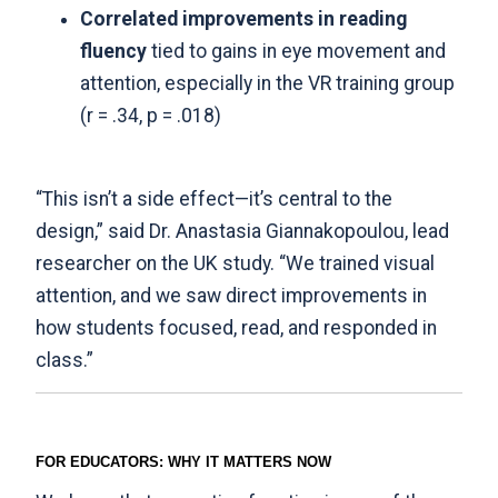
Correlated improvements in reading
fluency
tied to gains in eye movement and
attention, especially in the VR training group
(r = .34, p = .018)
“This isn’t a side effect—it’s central to the
design,” said Dr. Anastasia Giannakopoulou, lead
researcher on the UK study. “We trained visual
attention, and we saw direct improvements in
how students focused, read, and responded in
class.”
FOR EDUCATORS: WHY IT MATTERS NOW