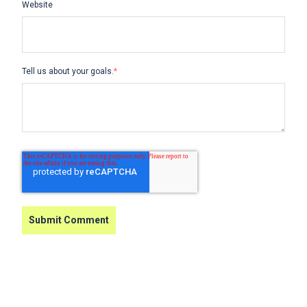
Website
Tell us about your goals.
*