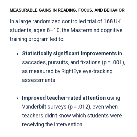
MEASURABLE GAINS IN READING, FOCUS, AND BEHAVIOR
In a large randomized controlled trial of 168 UK
students, ages 8–10, the Mastermind cognitive
training program led to:
Statistically significant improvements
in
saccades, pursuits, and fixations (p = .001),
as measured by RightEye eye-tracking
assessments
Improved teacher-rated attention
using
Vanderbilt surveys (p = .012), even when
teachers didn’t know which students were
receiving the intervention