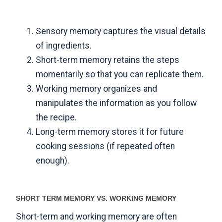
Sensory memory captures the visual details
of ingredients.
Short-term memory retains the steps
momentarily so that you can replicate them.
Working memory organizes and
manipulates the information as you follow
the recipe.
Long-term memory stores it for future
cooking sessions (if repeated often
enough).
SHORT TERM MEMORY VS. WORKING MEMORY
Short-term and working memory are often