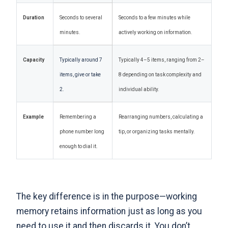
Duration
Seconds to several
Seconds to a few minutes while
minutes.
actively working on information.
Capacity
Typically around 7
Typically 4–5 items, ranging from 2–
items, give or take
8 depending on task complexity and
2.
individual ability.
Example
Remembering a
Rearranging numbers, calculating a
phone number long
tip, or organizing tasks mentally.
enough to dial it.
The key difference is in the purpose
—working
memory retains information just as long as you
need to use it and then discards it. You don’t