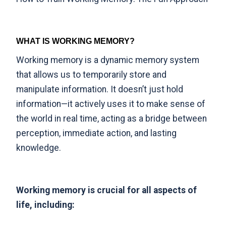
WHAT IS WORKING MEMORY?
Working memory is a dynamic memory system
that allows us to temporarily store and
manipulate information. It doesn’t just hold
information—it actively uses it to make sense of
the world in real time, acting as a bridge between
perception, immediate action, and lasting
knowledge.
Working memory is crucial for all aspects of
life, including: