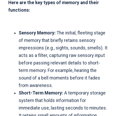
Here are the key types of memory and their
functions:
Sensory Memory:
The initial, fleeting stage
of memory that briefly retains sensory
impressions (e.g., sights, sounds, smells). It
acts as a filter, capturing raw sensory input
before passing relevant details to short-
term memory. For example, hearing the
sound of a bell moments before it fades
from awareness.
Short-Term Memory:
A temporary storage
system that holds information for
immediate use, lasting seconds to minutes.
It retains small amounts of information