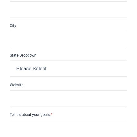
City
State Dropdown
Website
Tell us about your goals.
*