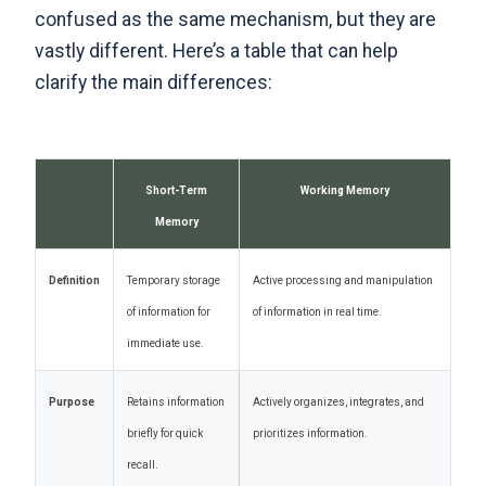
confused as the same mechanism, but they are
vastly different
. Here’s a table that can help
clarify the main differences:
Short-Term
Working Memory
Memory
Definition
Temporary storage
Active processing and manipulation
of information for
of information in real time.
immediate use.
Purpose
Retains information
Actively organizes, integrates, and
briefly for quick
prioritizes information.
recall.