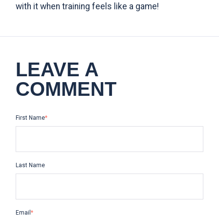
with it when training feels like a game!
LEAVE A
COMMENT
First Name
*
Last Name
Email
*