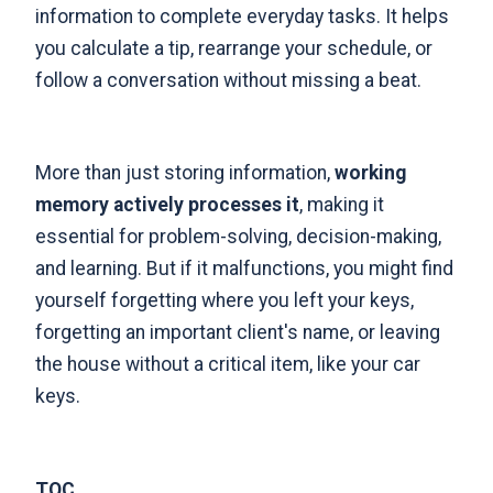
information to complete everyday tasks. It helps
you calculate a tip, rearrange your schedule, or
follow a conversation without missing a beat.
More than just storing information,
working
memory actively processes it
, making it
essential for problem-solving, decision-making,
and learning. But if it malfunctions, you might find
yourself forgetting where you left your keys,
forgetting an important client's name, or leaving
the house without a critical item, like your car
keys.
TOC