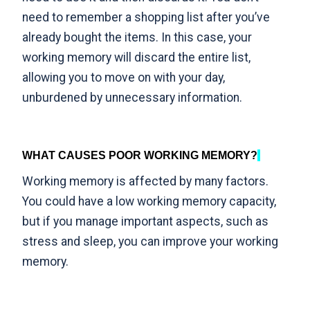
need to remember a shopping list after you’ve
already bought the items. In this case, your
working memory will discard the entire list,
allowing you to move on with your day,
unburdened by unnecessary information.
WHAT CAUSES POOR WORKING MEMORY?
Working memory is affected by many factors.
You could have a low working memory capacity,
but if you manage important aspects, such as
stress and sleep, you can improve your working
memory.