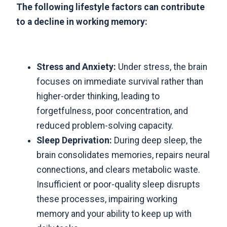
The following lifestyle factors can contribute
to a decline in working memory:
Stress and Anxiety:
Under stress, the brain
focuses on immediate survival rather than
higher-order thinking, leading to
forgetfulness, poor concentration, and
reduced problem-solving capacity.
Sleep Deprivation:
During deep sleep, the
brain consolidates memories, repairs neural
connections, and clears metabolic waste.
Insufficient or poor-quality sleep disrupts
these processes, impairing working
memory and your ability to keep up with