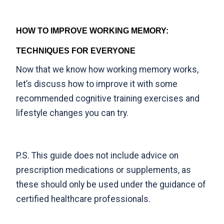
HOW TO IMPROVE WORKING MEMORY:
TECHNIQUES FOR EVERYONE
Now that we know how working memory works,
let’s discuss how to improve it with some
recommended cognitive training exercises and
lifestyle changes you can try.
P.S. This guide does not include advice on
prescription medications or supplements, as
these should only be used under the guidance of
certified healthcare professionals.