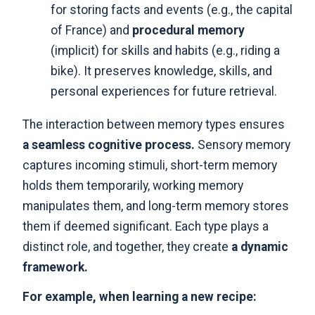
for storing facts and events (e.g., the capital
of France) and
procedural memory
(implicit) for skills and habits (e.g., riding a
bike). It preserves knowledge, skills, and
personal experiences for future retrieval.
The interaction between memory types ensures
a seamless cognitive process.
Sensory memory
captures incoming stimuli, short-term memory
holds them temporarily, working memory
manipulates them, and long-term memory stores
them if deemed significant. Each type plays a
distinct role, and together, they create
a dynamic
framework.
For example, when learning a new recipe: