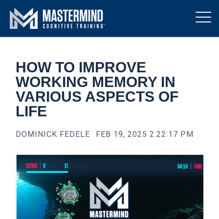
HOW TO IMPROVE
WORKING MEMORY IN
VARIOUS ASPECTS OF
LIFE
DOMINICK FEDELE
FEB 19, 2025 2:22:17 PM