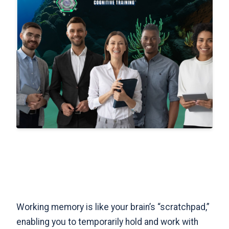
Working memory is like your brain’s “scratchpad,”
enabling you to temporarily hold and work with