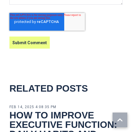
RELATED POSTS
FEB 14, 2025 4:08:35 PM
HOW TO IMPROVE
EXECUTIVE FUNCTION: