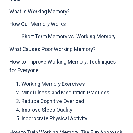
What is Working Memory?
How Our Memory Works
Short Term Memory vs. Working Memory
What Causes Poor Working Memory?
How to Improve Working Memory: Techniques
for Everyone
Working Memory Exercises
Mindfulness and Meditation Practices
Reduce Cognitive Overload
Improve Sleep Quality
Incorporate Physical Activity
How to Train Working Memory: The Fun Approach