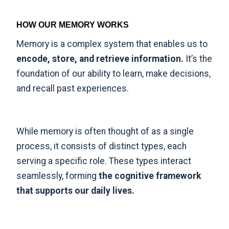
HOW OUR MEMORY WORKS
Memory is a complex system that enables us to
encode, store, and retrieve information.
It’s the
foundation of our ability to learn, make decisions,
and recall past experiences.
While memory is often thought of as a single
process,
it consists of distinct types
, each
serving a specific role. These types interact
seamlessly, forming
the cognitive framework
that supports our daily lives.