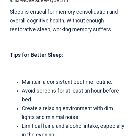
4. IMPROVE SLEEP QUALITY
Sleep is critical for memory consolidation and
overall cognitive health. Without enough
restorative sleep, working memory suffers.
Tips for Better Sleep:
Maintain a consistent bedtime routine.
Avoid screens for at least an hour before
bed.
Create a relaxing environment with dim
lights and minimal noise.
Limit caffeine and alcohol intake, especially
in the evening.