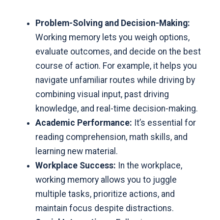
Problem-Solving and Decision-Making:
Working memory lets you weigh options,
evaluate outcomes, and decide on the best
course of action. For example, it helps you
navigate unfamiliar routes while driving by
combining visual input, past driving
knowledge, and real-time decision-making.
Academic Performance:
It’s essential for
reading comprehension, math skills, and
learning new material.
Workplace Success:
In the workplace,
working memory allows you to juggle
multiple tasks, prioritize actions, and
maintain focus despite distractions.