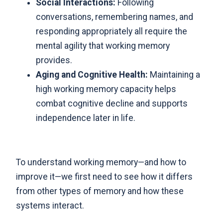
Social Interactions:
Following
conversations, remembering names, and
responding appropriately all require the
mental agility that working memory
provides.
Aging and Cognitive Health:
Maintaining a
high working memory capacity helps
combat cognitive decline and supports
independence later in life.
To understand working memory—and how to
improve it—we first need to see how it differs
from other types of memory and how these
systems interact.