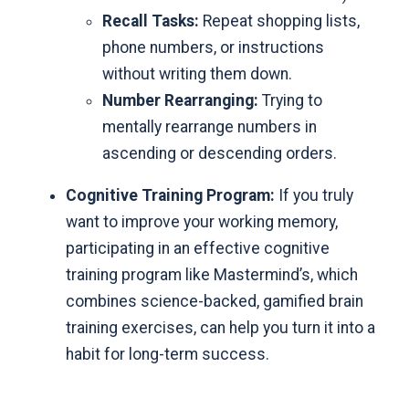
Recall Tasks:
Repeat shopping lists,
phone numbers, or instructions
without writing them down.
Number Rearranging:
Trying to
mentally rearrange numbers in
ascending or descending orders.
Cognitive Training Program:
If you truly
want to improve your working memory,
participating in an
effective cognitive
training program like Mastermind’s
, which
combines science-backed, gamified brain
training exercises, can help you turn it into a
habit for long-term success.