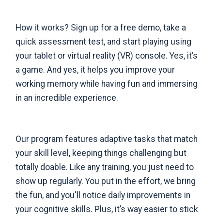
How it works?
Sign up for a free demo
, take a
quick assessment test, and start playing using
your tablet or virtual reality (VR) console. Yes, it’s
a game. And yes, it helps you improve your
working memory while having fun and immersing
in an incredible experience.
Our program features adaptive tasks that match
your skill level, keeping things challenging but
totally doable. Like any training, you just need to
show up regularly. You put in the effort, we bring
the fun, and you'll notice daily improvements in
your cognitive skills. Plus, it’s way easier to stick