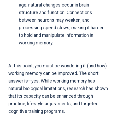
age, natural changes occur in brain
structure and function. Connections
between neurons may weaken, and
processing speed slows, making it harder
to hold and manipulate information in
working memory.
At this point, you must be wondering if (and how)
working memory can be improved. The short
answer is—yes. While working memory has
natural biological limitations,
research has shown
that its capacity can be enhanced through
practice, lifestyle adjustments, and targeted
cognitive training programs
.