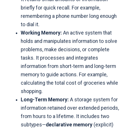
briefly for quick recall. For example,
remembering a phone number long enough
to dial it.
Working Memory:
An active system that
holds and manipulates information to solve
problems, make decisions, or complete
tasks. It processes and integrates
information from short-term and long-term
memory to guide actions. For example,
calculating the total cost of groceries while
shopping.
Long-Term Memory:
A storage system for
information retained over extended periods,
from hours to a lifetime. It includes two
subtypes—
declarative memory
(explicit)