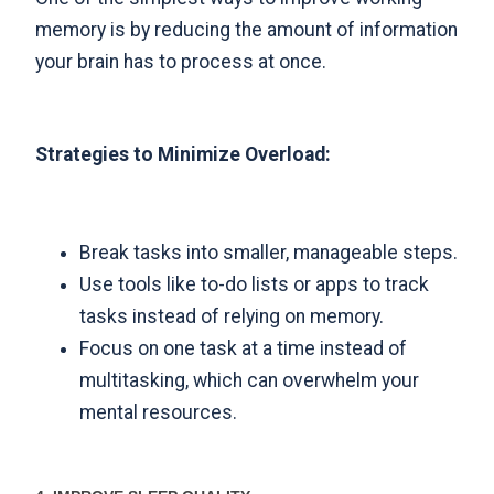
memory is by reducing the amount of information
your brain has to process at once.
Strategies to Minimize Overload:
Break tasks into smaller, manageable steps.
Use tools like to-do lists or apps to track
tasks instead of relying on memory.
Focus on one task at a time instead of
multitasking, which can overwhelm your
mental resources.