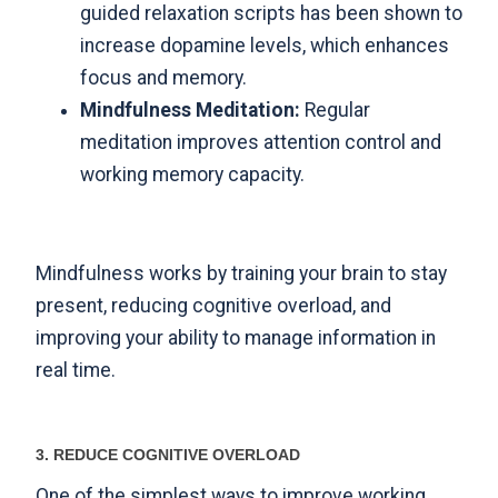
guided relaxation scripts has been shown to
increase dopamine levels
, which enhances
focus and memory.
Mindfulness Meditation:
Regular
meditation improves attention control and
working memory capacity.
Mindfulness works by training your brain to stay
present, reducing cognitive overload, and
improving your ability to manage information in
real time.
3. REDUCE COGNITIVE OVERLOAD
One of the simplest ways to improve working