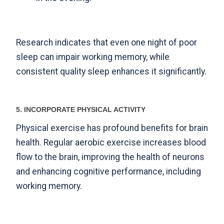
Research indicates
that even one night of poor
sleep can impair working memory, while
consistent quality sleep enhances it significantly.
5. INCORPORATE PHYSICAL ACTIVITY
Physical exercise has profound benefits for brain
health. Regular aerobic exercise increases blood
flow to the brain, improving the health of neurons
and enhancing cognitive performance, including
working memory.