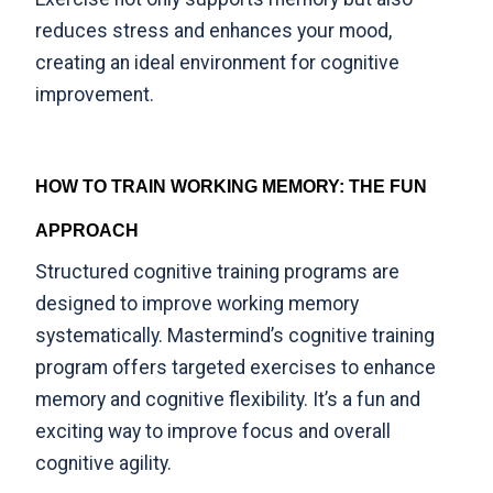
reduces stress and enhances your mood
,
creating an ideal environment for cognitive
improvement.
HOW TO TRAIN WORKING MEMORY: THE FUN
APPROACH
Structured cognitive training programs are
designed to improve working memory
systematically.
Mastermind’s cognitive training
program
offers targeted exercises to enhance
memory and cognitive flexibility. It’s a fun and
exciting way to improve focus and overall
cognitive agility.