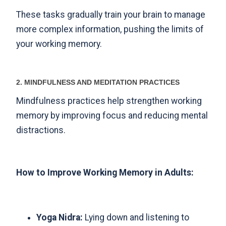
These tasks gradually train your brain to manage
more complex information, pushing the limits of
your working memory.
2. MINDFULNESS AND MEDITATION PRACTICES
Mindfulness practices help strengthen working
memory by improving focus and reducing mental
distractions.
How to Improve Working Memory in Adults:
Yoga Nidra:
Lying down and listening to