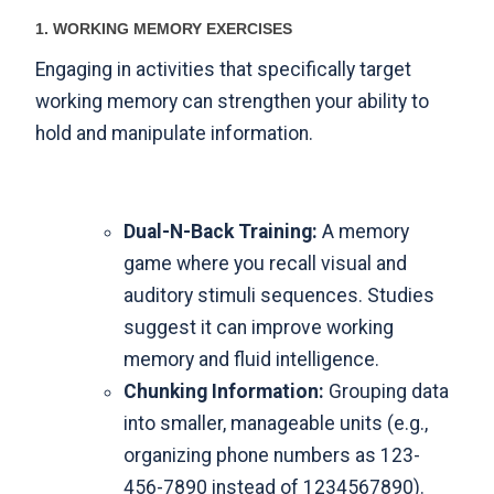
1. WORKING MEMORY EXERCISES
Engaging in activities that specifically target
working memory can strengthen your ability to
hold and manipulate information.
Dual-N-Back Training:
A memory
game where you recall visual and
auditory stimuli sequences. Studies
suggest it can improve working
memory and fluid intelligence.
Chunking Information:
Grouping data
into smaller, manageable units (e.g.,
organizing phone numbers as 123-
456-7890 instead of 1234567890).