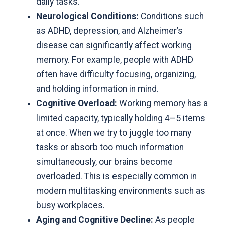
daily tasks.
Neurological Conditions:
Conditions such
as ADHD, depression, and Alzheimer’s
disease can significantly affect working
memory. For example, people with ADHD
often have difficulty focusing, organizing,
and holding information in mind.
Cognitive Overload:
Working memory has a
limited capacity, typically holding 4–5 items
at once. When we try to juggle too many
tasks or absorb too much information
simultaneously,
our brains become
overloaded
. This is especially common in
modern multitasking environments such as
busy workplaces.
Aging and Cognitive Decline:
As people