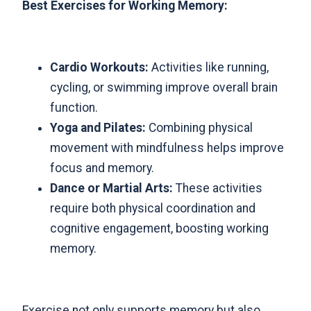
Best Exercises for Working Memory:
Cardio Workouts:
Activities like running,
cycling, or swimming improve overall brain
function.
Yoga and Pilates:
Combining physical
movement with mindfulness helps improve
focus and memory.
Dance or Martial Arts:
These activities
require both physical coordination and
cognitive engagement, boosting working
memory.
Exercise not only supports memory but also