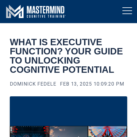
WHAT IS EXECUTIVE
FUNCTION? YOUR GUIDE
TO UNLOCKING
COGNITIVE POTENTIAL
DOMINICK FEDELE
FEB 13, 2025 10:09:20 PM