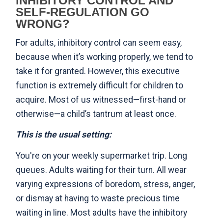
INHIBITORY CONTROL AND
SELF-REGULATION GO
WRONG?
For adults, inhibitory control can seem easy,
because when it’s working properly, we tend to
take it for granted. However, this executive
function is extremely difficult for children to
acquire. Most of us witnessed—first-hand or
otherwise—a child’s tantrum at least once.
This is the usual setting:
You're on your weekly supermarket trip. Long
queues. Adults waiting for their turn. All wear
varying expressions of boredom, stress, anger,
or dismay at having to waste precious time
waiting in line. Most adults have the inhibitory