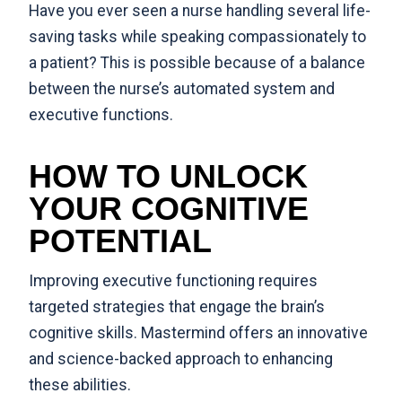
Have you ever seen a nurse handling several life-
saving tasks while speaking compassionately to
a patient? This is possible because of a balance
between the nurse’s automated system and
executive functions.
HOW TO UNLOCK
YOUR COGNITIVE
POTENTIAL
Improving executive functioning requires
targeted strategies that engage the brain’s
cognitive skills.
Mastermind
offers an innovative
and science-backed approach to enhancing
these abilities.