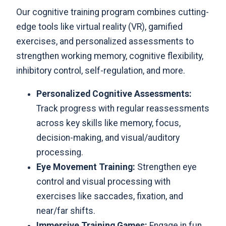
Our cognitive training program
combines cutting-
edge tools like virtual reality (VR), gamified
exercises, and personalized assessments to
strengthen working memory, cognitive flexibility,
inhibitory control, self-regulation, and more.
Personalized Cognitive Assessments:
Track progress with regular reassessments
across key skills like memory, focus,
decision-making, and visual/auditory
processing.
Eye Movement Training:
Strengthen eye
control and visual processing with
exercises like saccades, fixation, and
near/far shifts.
Immersive Training Games:
Engage in fun