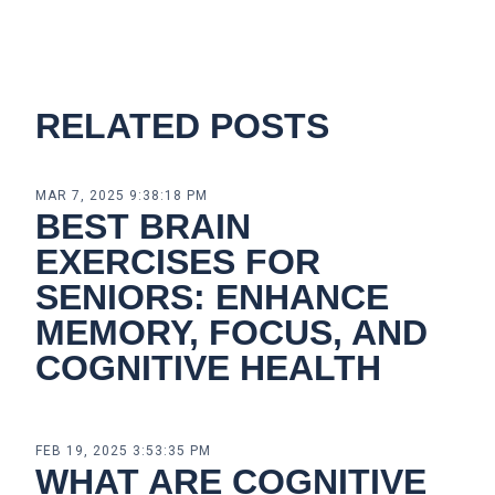
RELATED POSTS
MAR 7, 2025 9:38:18 PM
BEST BRAIN
EXERCISES FOR
SENIORS: ENHANCE
MEMORY, FOCUS, AND
COGNITIVE HEALTH
FEB 19, 2025 3:53:35 PM
WHAT ARE COGNITIVE