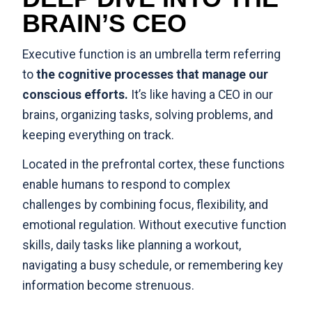
BRAIN’S CEO
Executive function is an umbrella term referring
to
the cognitive processes that manage our
conscious efforts.
It’s like having a CEO in our
brains, organizing tasks, solving problems, and
keeping everything on track.
Located in the prefrontal cortex, these functions
enable humans to respond to complex
challenges by combining focus, flexibility, and
emotional regulation. Without executive function
skills, daily tasks like planning a workout,
navigating a busy schedule, or remembering key
information become strenuous.