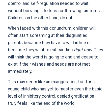
control and self-regulation needed to wait
without bursting into tears or throwing tantrums.
Children, on the other hand, do not.
When faced with this conundrum, children will
often start screaming at their disgruntled
parents because they have to wait in line or
because they want to eat candies
right now.
They
will think the world is going to end and cease to
exist if their wishes and needs are not met
immediately.
This may seem like an exaggeration, but for a
young child who has yet to master even the basic
level of inhibitory control, denied gratification
truly feels like the end of the world.