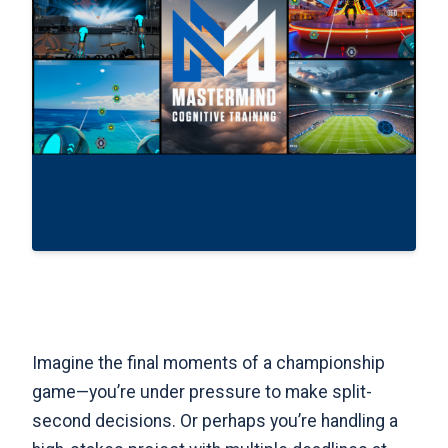
Imagine the final moments of a championship
game—you’re under pressure to make split-
second decisions. Or perhaps you’re handling a