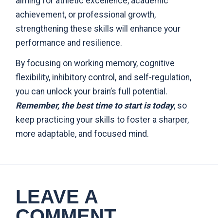
aiming for athletic excellence, academic
achievement, or professional growth,
strengthening these skills will enhance your
performance and resilience.
By focusing on working memory, cognitive
flexibility, inhibitory control, and self-regulation,
you can unlock your brain’s full potential.
Remember, the best time to start is today
, so
keep practicing your skills to foster a sharper,
more adaptable, and focused mind.
LEAVE A
COMMENT