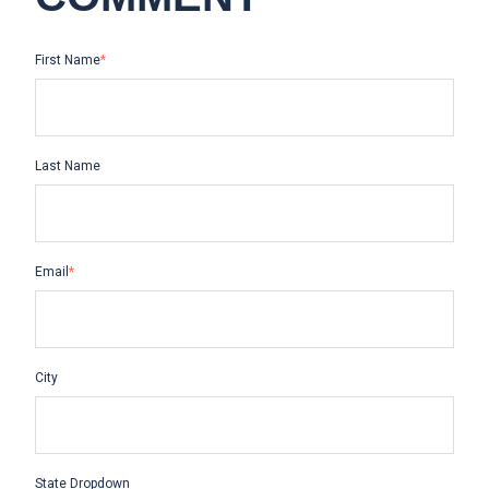
First Name
*
Last Name
Email
*
City
State Dropdown