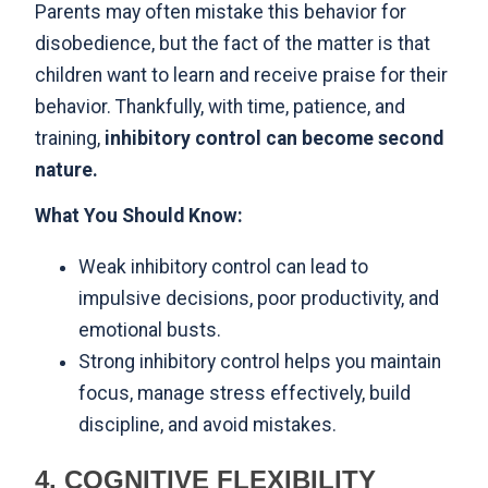
Parents may often mistake this behavior for
disobedience, but the fact of the matter is that
children want to learn and receive praise for their
behavior. Thankfully, with time, patience, and
training,
inhibitory control can become second
nature.
What You Should Know:
Weak inhibitory control can lead to
impulsive decisions, poor productivity, and
emotional busts.
Strong inhibitory control helps you maintain
focus, manage stress effectively, build
discipline, and avoid mistakes.
4. COGNITIVE FLEXIBILITY