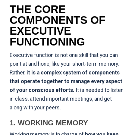
THE CORE
COMPONENTS OF
EXECUTIVE
FUNCTIONING
Executive function is not one skill that you can
point at and hone, like your short-term memory.
Rather,
it is a complex system of components
that operate together to manage every aspect
of your conscious efforts.
It is needed to listen
in class, attend important meetings, and get
along with your peers.
1. WORKING MEMORY
Working memory is in charge of
how you keep