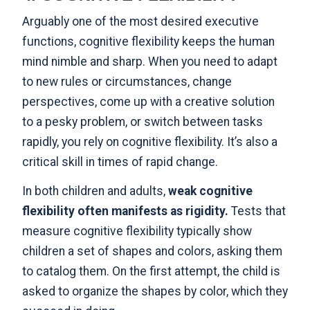
Arguably one of the most desired executive
functions, cognitive flexibility keeps the human
mind nimble and sharp. When you need to adapt
to new rules or circumstances, change
perspectives, come up with a creative solution
to a pesky problem, or switch between tasks
rapidly, you rely on cognitive flexibility. It’s also a
critical skill in times of rapid change.
In both children and adults,
weak cognitive
flexibility often manifests as rigidity
.
Tests that
measure cognitive flexibility typically show
children a set of shapes and colors, asking them
to catalog them. On the first attempt, the child is
asked to organize the shapes by color, which they