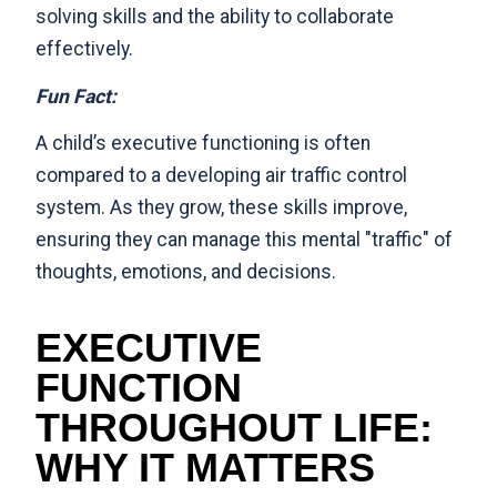
solving skills and the ability to collaborate
effectively.
Fun Fact:
A child’s executive functioning is often
compared to a developing air traffic control
system. As they grow, these skills improve,
ensuring they can manage this mental "traffic" of
thoughts, emotions, and decisions.
EXECUTIVE
FUNCTION
THROUGHOUT LIFE:
WHY IT MATTERS