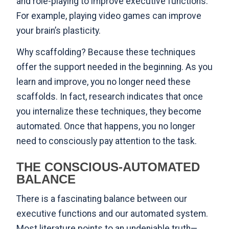
and role-playing to improve executive functions.
For example, playing video games can
improve
your brain’s plasticity
.
Why scaffolding? Because these techniques
offer the support needed in the beginning. As you
learn and improve, you no longer need these
scaffolds. In fact,
research indicates
that once
you internalize these techniques, they become
automated. Once that happens, you no longer
need to consciously pay attention to the task.
THE CONSCIOUS-AUTOMATED
BALANCE
There is a fascinating balance between our
executive functions and our automated system.
Most literature points to an undeniable truth—