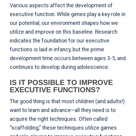
Various aspects affect the development of
executive function. While genes play a key role in
our potential, our environment shapes how we
utilize and improve on this baseline. Research
indicates the foundation for our executive
functions is laid in infancy, but the prime
development time occurs between ages 3-5, and
continues to develop during adolescence.
IS IT POSSIBLE TO IMPROVE
EXECUTIVE FUNCTIONS?
The good thing is that most children (and adults!)
want to learn and advance—all they need is to
acquire the right techniques. Often called
“scaffolding,” these techniques utilize games