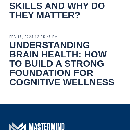
SKILLS AND WHY DO
THEY MATTER?
FEB 15, 2025 12:25:45 PM
UNDERSTANDING
BRAIN HEALTH: HOW
TO BUILD A STRONG
FOUNDATION FOR
COGNITIVE WELLNESS