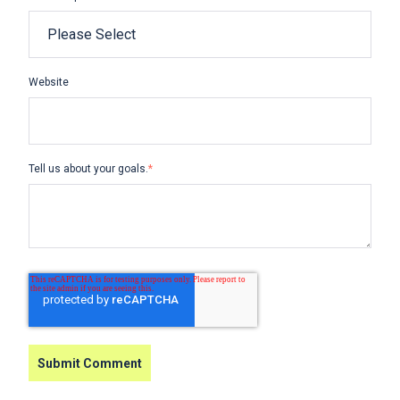
Website
Tell us about your goals.
*