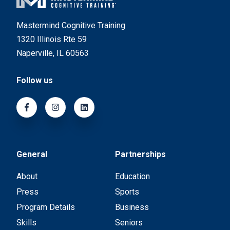
Mastermind Cognitive Training
1320 Illinois Rte 59
Naperville, IL 60563
Follow us
General
Partnerships
About
Education
Press
Sports
Program Details
Business
Skills
Seniors