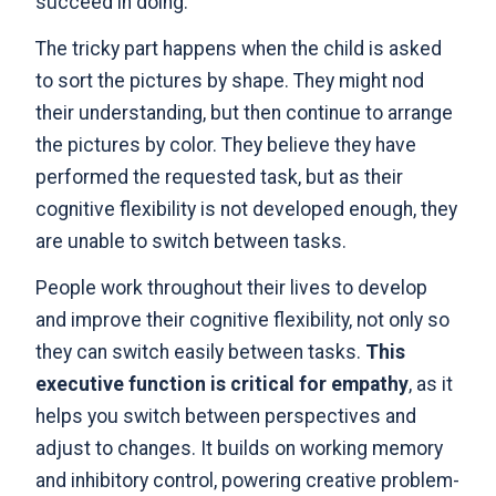
succeed in doing.
The tricky part happens when the child is asked
to sort the pictures by shape. They might nod
their understanding, but then continue to arrange
the pictures by color. They believe they have
performed the requested task, but as their
cognitive flexibility is not developed enough, they
are unable to switch between tasks.
People work throughout their lives to develop
and improve their cognitive flexibility, not only so
they can switch easily between tasks.
This
executive function is critical for empathy
, as it
helps you switch between perspectives and
adjust to changes. It builds on working memory
and inhibitory control, powering creative problem-