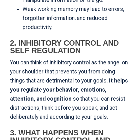
manipulate information on the go.
Weak working memory may lead to errors,
forgotten information, and reduced
productivity.
2. INHIBITORY CONTROL AND
SELF REGULATION
You can think of inhibitory control as the angel on
your shoulder that prevents you from doing
things that are detrimental to your goals.
It helps
you regulate your behavior, emotions,
attention, and cognition
so that you can resist
distractions, think before you speak, and act
deliberately and according to your goals.
3. WHAT HAPPENS WHEN