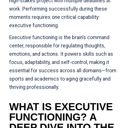
high-stakes project with multiple deadlines at
work. Performing successfully during these
moments requires one critical capability:
executive functioning.
Executive functioning is the brain’s command
center, responsible for regulating thoughts,
emotions, and actions. It powers skills such as
focus, adaptability, and self-control, making it
essential for success across all domains—from
sports and academics to aging gracefully and
thriving professionally.
WHAT IS EXECUTIVE
FUNCTIONING? A
DEEP DIVE INTO THE