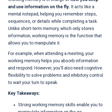
and use information on the fly.
It acts like a
mental notepad, helping you remember steps,
sequences, or details while completing a task.
Unlike short-term memory, which only stores
information, working memory is the function that
allows you to manipulate it.
For example, when attending a meeting, your
working memory helps you absorb information
and respond. However, you'll also need cognitive
flexibility to solve problems and inhibitory control
to wait your turn to speak.
Key Takeaways:
Strong working memory skills enable you to