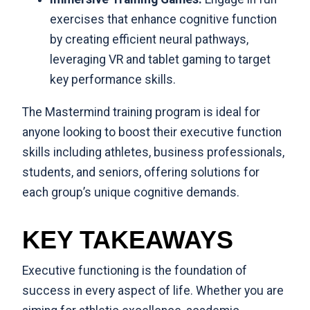
exercises that enhance cognitive function
by creating efficient neural pathways,
leveraging VR and tablet gaming to target
key performance skills.
The Mastermind training program is ideal for
anyone looking to boost their executive function
skills including
athletes
,
business professionals
,
students
, and
seniors
, offering solutions for
each group’s unique cognitive demands.
KEY TAKEAWAYS
Executive functioning is the foundation of
success in every aspect of life. Whether you are