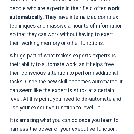
people who are experts in their field often
work
automatically.
They have internalized complex
techniques and massive amounts of information
so that they can work without having to exert
their working memory or other functions.
A huge part of what makes experts experts is
their ability to automate work, as it helps free
their conscious attention to perform additional
tasks. Once the new skill becomes automated, it
can seem like the expert is stuck at a certain
level. At this point, you need to de-automate and
use your executive function to level up.
It is amazing what you can do once you learn to
harness the power of your executive function.